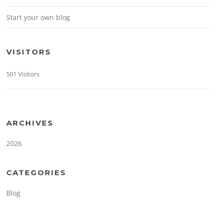
Start your own blog
VISITORS
501 Visitors
ARCHIVES
2026
CATEGORIES
Blog