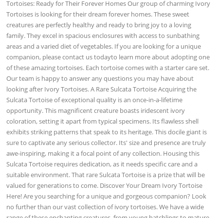
Tortoises: Ready for Their Forever Homes Our group of charming Ivory
Tortoises is looking for their dream forever homes. These sweet
creatures are perfectly healthy and ready to bring joy to a loving
family. They excel in spacious enclosures with access to sunbathing
areas and a varied diet of vegetables. If you are looking for a unique
companion, please contact us todayto learn more about adopting one
of these amazing tortoises. Each tortoise comes with a starter care set.
Our team is happy to answer any questions you may have about
looking after Ivory Tortoises. A Rare Sulcata Tortoise Acquiring the
Sulcata Tortoise of exceptional quality is an once-in-a-lifetime
opportunity. This magnificent creature boasts iridescent ivory
coloration, setting it apart from typical specimens. Its flawless shell
exhibits striking patterns that speak to its heritage. This docile giant is
sure to captivate any serious collector. Its' size and presence are truly
awe-inspiring, making it a focal point of any collection. Housing this
Sulcata Tortoise requires dedication, as it needs specific care and a
suitable environment. That rare Sulcata Tortoise is a prize that will be
valued for generations to come. Discover Your Dream Ivory Tortoise
Here! Are you searching for a unique and gorgeous companion? Look
no further than our vast collection of ivory tortoises. We have a wide
range of these enchanting creatures, from young hatchlings to mature