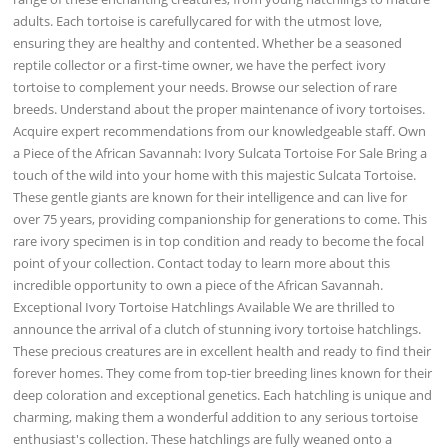
adults. Each tortoise is carefullycared for with the utmost love,
ensuring they are healthy and contented. Whether be a seasoned
reptile collector or a first-time owner, we have the perfect ivory
tortoise to complement your needs. Browse our selection of rare
breeds. Understand about the proper maintenance of ivory tortoises.
Acquire expert recommendations from our knowledgeable staff. Own
a Piece of the African Savannah: Ivory Sulcata Tortoise For Sale Bring a
touch of the wild into your home with this majestic Sulcata Tortoise.
These gentle giants are known for their intelligence and can live for
over 75 years, providing companionship for generations to come. This
rare ivory specimen is in top condition and ready to become the focal
point of your collection. Contact today to learn more about this
incredible opportunity to own a piece of the African Savannah.
Exceptional Ivory Tortoise Hatchlings Available We are thrilled to
announce the arrival of a clutch of stunning ivory tortoise hatchlings.
These precious creatures are in excellent health and ready to find their
forever homes. They come from top-tier breeding lines known for their
deep coloration and exceptional genetics. Each hatchling is unique and
charming, making them a wonderful addition to any serious tortoise
enthusiast's collection. These hatchlings are fully weaned onto a