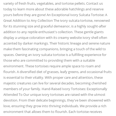
variety of fresh fruits, vegetables, and tortoise pellets. Contact us
today to learn more about these adorable hatchlings and reserve
yours before they are gone! An Exceptional Ivory Sulcata Tortoise: A
Great Addition to Any Collection The ivory sulcata tortoise, renowned
for its stunning size and graceful demeanor, is a highly sought-after
addition to any reptile enthusiast's collection. These gentle giants
display a unique coloration with its creamy website ivory shell often
accented by darker markings. Their historic lineage and serene nature
make them fascinating companions, bringing a touch of the wild to
spaces. Owning an ivory sulcata tortoise is a fulfilling experience for
those who are committed to providing them with a suitable
environment. These tortoises require ample space to roam and
flourish. A diversified diet of grasses, leafy greens, and occasional fruits
is essential to their vitality. With proper care and attention, these
majestic creatures can live for several decades, becoming cherished
members of your family. Hand-Raised Ivory Tortoises: Exceptionally
Attended To Our unique ivory tortoises are raised with the utmost
devotion. From their delicate beginnings, they've been showered with
love, ensuring they grow into thriving individuals. We provide a rich
environment that allows them to flourish. Each tortoise receives