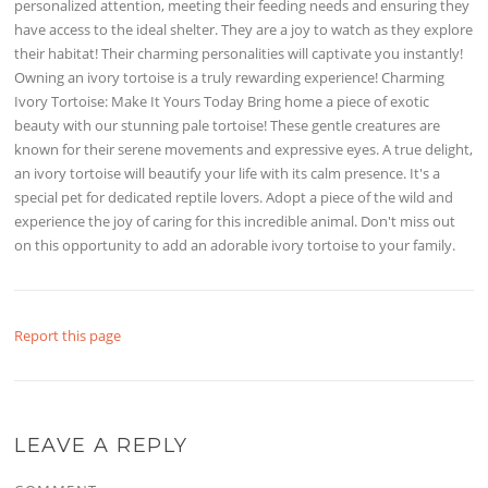
personalized attention, meeting their feeding needs and ensuring they
have access to the ideal shelter. They are a joy to watch as they explore
their habitat! Their charming personalities will captivate you instantly!
Owning an ivory tortoise is a truly rewarding experience! Charming
Ivory Tortoise: Make It Yours Today Bring home a piece of exotic
beauty with our stunning pale tortoise! These gentle creatures are
known for their serene movements and expressive eyes. A true delight,
an ivory tortoise will beautify your life with its calm presence. It's a
special pet for dedicated reptile lovers. Adopt a piece of the wild and
experience the joy of caring for this incredible animal. Don't miss out
on this opportunity to add an adorable ivory tortoise to your family.
Report this page
LEAVE A REPLY