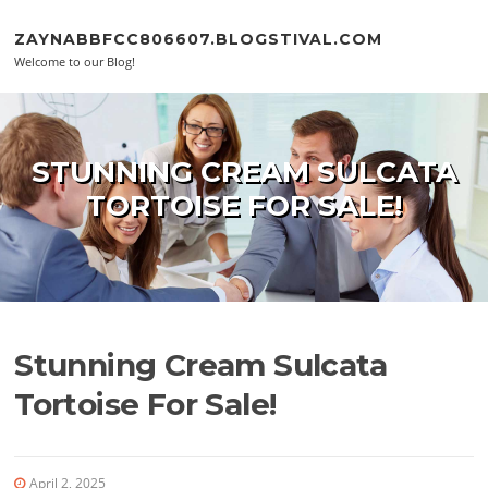
Skip to content
ZAYNABBFCC806607.BLOGSTIVAL.COM
Welcome to our Blog!
STUNNING CREAM SULCATA
TORTOISE FOR SALE!
Stunning Cream Sulcata
Tortoise For Sale!
April 2, 2025