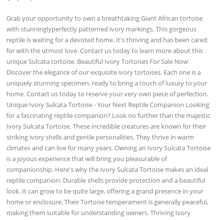
Grab your opportunity to own a breathtaking Giant African tortoise
with stunninglyperfectly patterned ivory markings. This gorgeous
reptile is waiting for a devoted home. It's thriving and has been cared
for with the utmost love. Contact us today to learn more about this
unique Sulcata tortoise. Beautiful Ivory Tortoises For Sale Now
Discover the elegance of our exquisite ivory tortoises. Each one is a
uniquely stunning specimen, ready to bring a touch of luxury to your
home. Contact us today to reserve your very own piece of perfection.
Unique Ivory Sulcata Tortoise - Your Next Reptile Companion Looking
for a fascinating reptile companion? Look no further than the majestic
Ivory Sulcata Tortoise. These incredible creatures are known for their
striking ivory shells and gentle personalities. They thrive in warm
climates and can live for many years. Owning an Ivory Sulcata Tortoise
is a joyous experience that will bring you pleasurable of
companionship. Here's why the Ivory Sulcata Tortoise makes an ideal
reptile companion: Durable shells provide protection and a beautiful
look. It can grow to be quite large, offering a grand presence in your
home or enclosure. Their Tortoise temperament is generally peaceful,
making them suitable for understanding owners. Thriving Ivory