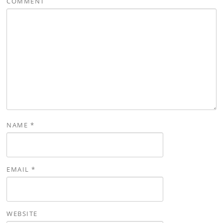
COMMENT
NAME
*
EMAIL
*
WEBSITE