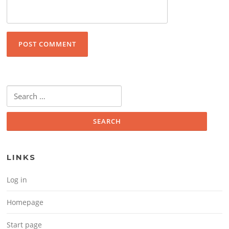
Search for:
LINKS
Log in
Homepage
Start page